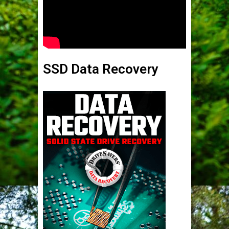
SSD Data Recovery