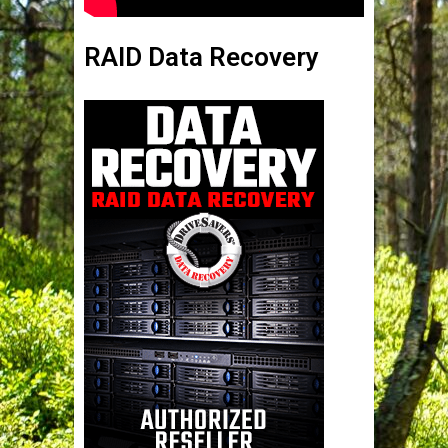
RAID Data Recovery