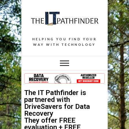
HELPING YOU FIND YOUR
WAY WITH TECHNOLOGY
The IT Pathfinder is
partnered with
DriveSavers for Data
Recovery
They offer
FREE
evaluation +
FREE