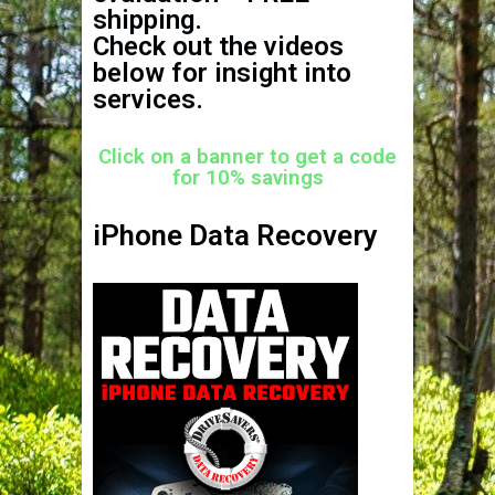
shipping.
Check out the videos
below for insight into
services.
Click on a banner to get a code
for 10% savings
iPhone Data Recovery