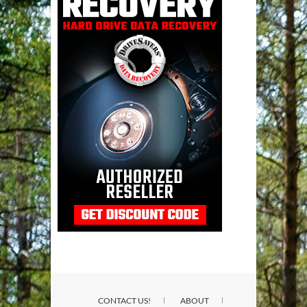
CONTACT US!
ABOUT